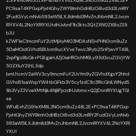
25nPkNow6J0ZWF1IENsYXV6ZXQ8L3N0cm9uZz48L2E+
PC9saT4KPGxpPjxhIGhyZWY9Imh0dHBzOi8vd3d3LmRlY
2FudGVyLmNvbS93aW5lLXJldmlld3MvZnJhbmNlL2Jvcm
RlYXV4L2NoYXRlYXUtdHJvbnF1b3ktc3QtZXN0ZXBoZS1i
b3J
kZWF1eC1mcmFuY2UtMjAyMi03MDAxNSI+PHN0cm9uZz
5DaMOidGVhdSBUcm9ucXVveTwvc3Ryb25nPjwvYT48L
2xpPgo8bGk+PGEgaHJlZj0iaHR0chM6Ly93d3cuZGVjYW
50ZXIuY29tL3dp
bmUtcmV2aWV3cy9mcmFuY2UvYm9yZGVhdXgvY2hhd
GVhdS1saWxpYW4tbGFkb3V5cy1zdC1lc3RlcGhlLWNydS
1ib3VyZ2VvaXMtNjk4NjIiPjxzdHJvbmc+Q2jDonRlYXUgTGl
sa
WFuIExhZG91eXM8L3N0cm9uZz48L2E+PC9saT4KPGxp
PjxhIGhyZWY9Imh0dHBzOi8vd3d3LmRlY2FudGVyLmNvb
S93aW5lLXJldmlld3MvZnJhbmNlL2JvcmRlYXV4L2NoYXRl
YXUt