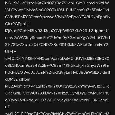
bGUtY3JvY2stc3QtZXN0ZXBoZS1jcnUtYm91cmdlb2lzLW
V4Y2VwdGlvbm5lbC02OTk1OSI+PHN0cm9uZz5DaMOid
GVhdSBMZSBDcm9jazwvc3Ryb25nPjwvYT48L2xpPgo8b
Gk+PGEgaHJ
lZj0iaHR0cHM6Ly93d3cuZGVjYW50ZXIuY29tL3dpbmUt
cmV2aWV3cy9mcmFuY2UvYm9yZGVhdXgvY2hhdGVhd
S1kZS1wZXotc3QtZXN0ZXBoZS1ib3JkZWF1eC1mcmFuY2
UtMjA
yMi02OTY1MSI+PHN0cm9uZz5DaMOidGVhdSBkZSBQZX
o8L3N0cm9uZz48L2E+PC9saT4KPGxpPjxhIGhyZWY9Im
h0dHBzOi8vd3d3LmRlY2FudGVyLmNvbS93aW5lLXJldmll
d3MvZnJhbm
NlL2JvcmRlYXV4L2NoYXRlYXUtY29zLWxhYm9yeS1zdC1lc
3RlcGhlLTVlbWUtY3J1LWNsYXNzZS0yMDIyLTcwMDI4Ij48
c3Ryb25nPkNow6J0ZWF1IENvcyBMYWJvcnk8L3N0cm9
uZ
z48L2E+PC9saT4KPGxpPjxhIGhyZWY9Imh0dHBzOi8vd3