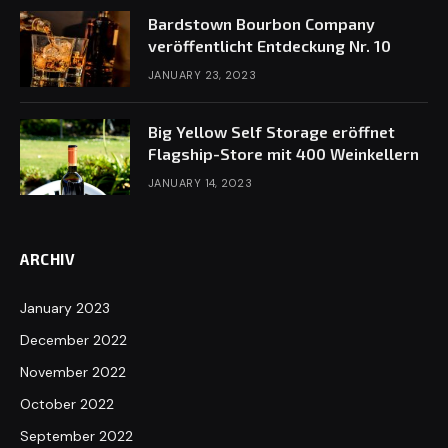
Bardstown Bourbon Company
veröffentlicht Entdeckung Nr. 10
JANUARY 23, 2023
Big Yellow Self Storage eröffnet
Flagship-Store mit 400 Weinkellern
JANUARY 14, 2023
ARCHIV
January 2023
December 2022
November 2022
October 2022
September 2022