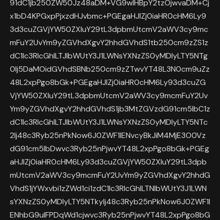
91dC1jb250ZW50Jz48aDM+VG9wIHBpY2tzOjwvaDM+Cj
x1bD4KPGxpPjxzdHJvbmc+PGEgaHJlZj0iaHR0cHM6Ly9
3d3cuZGVjYW50ZXIuY29tL3dpbmUtcmV2aWV3cy9mc
mFuY2UvYm9yZGVhdXgvY2hhdGVhdS1tb250cm9zZS1z
dC1lc3RlcGhlLTJlbWUtY3J1LWNsYXNzZS0yMDIyLTY5NTg
0Ij5DaMOidGVhdSBNb250cm9zZTwvYT48L3N0cm9uZz
48L2xpPgo8bGk+PGEgaHJlZj0iaHR0cHM6Ly93d3cuZG
VjYW50ZXIuY29tL3dpbmUtcmV2aWV3cy9mcmFuY2Uv
Ym9yZGVhdXgvY2hhdGVhdS1jb3MtZGVzdG91cm5lbC1z
dC1lc3RlcGhlLTJlbWUtY3J1LWNsYXNzZS0yMDIyLTY5NTc
2Ij48c3Ryb25nPkNow6J0ZWF1IENvcyBkJiM4MjE3O0Vz
dG91cm5lbDwvc3Ryb25nPjwvYT48L2xpPgo8bGk+PGEg
aHJlZj0iaHR0cHM6Ly93d3cuZGVjYW50ZXIuY29tL3dpb
mUtcmV2aWV3cy9mcmFuY2UvYm9yZGVhdXgvY2hhdG
VhdS1jYWxvbi1zZWd1ci1zdC1lc3RlcGhlLTNlbWUtY3J1LWN
sYXNzZS0yMDIyLTY5NTkyIj48c3Ryb25nPkNow6J0ZWF1I
ENhbG9uIFPDqWd1cjwvc3Ryb25nPjwvYT48L2xpPgo8bG