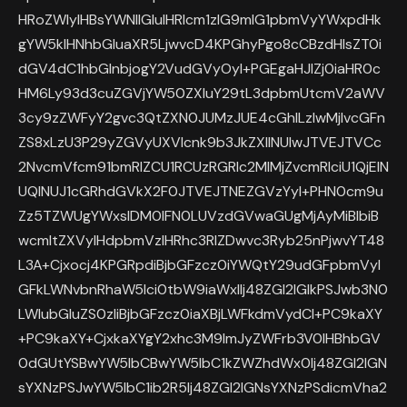
HRoZWlyIHBsYWNlIGluIHRlcm1zIG9mIG1pbmVyYWxpdHk
gYW5kIHNhbGluaXR5LjwvcD4KPGhyPgo8cCBzdHlsZT0i
dGV4dC1hbGlnbjogY2VudGVyOyI+PGEgaHJlZj0iaHR0c
HM6Ly93d3cuZGVjYW50ZXIuY29tL3dpbmUtcmV2aWV
3cy9zZWFyY2gvc3QtZXN0JUMzJUE4cGhlLzIwMjIvcGFn
ZS8xLzU3P29yZGVyUXVlcnk9b3JkZXIlNUIwJTVEJTVCc
2NvcmVfcm91bmRlZCU1RCUzRGRlc2MlMjZvcmRlciU1QjElN
UQlNUJ1cGRhdGVkX2F0JTVEJTNEZGVzYyI+PHN0cm9u
Zz5TZWUgYWxsIDM0IFN0LUVzdGVwaGUgMjAyMiBlbiB
wcmltZXVyIHdpbmVzIHRhc3RlZDwvc3Ryb25nPjwvYT48
L3A+Cjxocj4KPGRpdiBjbGFzcz0iYWQtY29udGFpbmVyI
GFkLWNvbnRhaW5lci0tbW9iaWxlIj48ZGl2IGlkPSJwb3N0
LWlubGluZS0zIiBjbGFzcz0iaXBjLWFkdmVydCI+PC9kaXY
+PC9kaXY+CjxkaXYgY2xhc3M9ImJyZWFrb3V0IHBhbGV
0dGUtYSBwYW5lbCBwYW5lbC1kZWZhdWx0Ij48ZGl2IGN
sYXNzPSJwYW5lbC1ib2R5Ij48ZGl2IGNsYXNzPSdicmVha2