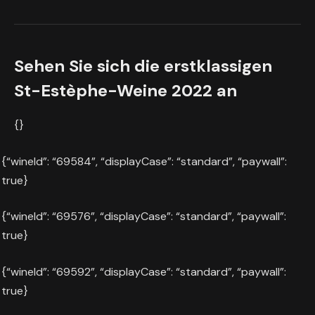
Sehen Sie sich die erstklassigen
St-Estèphe-Weine 2022 an
{}
{“wineId”: “69584”, “displayCase”: “standard”, “paywall”:
true}
{“wineId”: “69576”, “displayCase”: “standard”, “paywall”:
true}
{“wineId”: “69592”, “displayCase”: “standard”, “paywall”:
true}