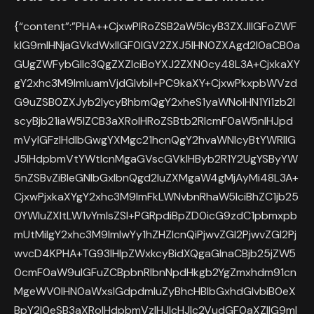
{“content”:”PHA++CjxwPlRoZSB2aW5lcyB3ZXJlIGFoZWF
kIG9mIHNjaGVkdWxlIGF0IGV2ZXJ5IHN0ZXAgd2l0aCB0a
GUgZWFybGllc3QgZXZlciBoYXJ2ZXN0cy48L3A+CjxkaXY
gY2xhc3M9ImluamVjdGlvbiI+PC9kaXY+CjxwPkxpbWVzd
G9uZSB0ZXJyb2lycyBhbmQgY2xheS1yaWNoIHN1Yi1zb2l
scyBjb21iaW5lZCB3aXRoIHRoZSBtb2RlcmF0aW5nIHJpd
mVyIGFzIHdlbGwgYXMgc21hcnQgY2hvaWNlcyBtYWRlIG
J5IHdpbmVtYWtlcnMgaGVscGVkIHByb2R1Y2UgYSByYW
5nZSBvZiBleGNlbGxlbnQgd2luZXMgaW4gMjAyMi48L3A+
CjxwPjxkaXYgY2xhc3M9ImFkLWNvbnRhaW5lciBhZC1jb25
0YWluZXItLW1vYmlsZSI+PGRpdiBpZD0icG9zdC1pbmxpb
mUtMiIgY2xhc3M9ImlwYy1hZHZlcnQiPjwvZGl2PjwvZGl2Pj
wvcD4KPHA+TG93IHlpZWxkcyBidXQgaGlnaCBjb25jZW5
0cmF0aW9uIGFuZCBpbnRlbnNpdHkgb2YgZmxhdm91cn
MgeWV0IHN0aWxsIGdpdmluZyBhcHBlbGxhdGlvbiB0eX
BpY2l0eSB3aXRoIHdpbmVzIHJlcHJlc2VudGF0aXZlIG9mI