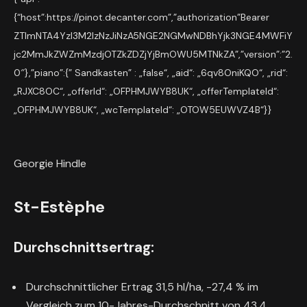
{“host”:https://pinot.decanter.com”,”authorization”Bearer
ZTlmNTA4YzI3M2IzNzJiNzA5NGE2NGMwNDBhYjk3NGE4MWFiY
jc2MmJkZWZmMzdjOTZkZDZjYjBmOWU5MTNkZA”,”version”:”2.
0″},”piano”:{” Sandkasten” : „false“, „aid“: „6qv8OniKQO“, „rid“:
„RJXC8OC“, „offerId“: „OFPHMJWYB8UK“, „offerTemplateId“:
„OFPHMJWYB8UK“, „wcTemplateId“: „OTOW5EUWVZ4B“}}
Georgie Hindle
St-Estèphe
Durchschnittsertrag:
Durchschnittlicher Ertrag 31,5 hl/ha, -27,4 % im
Vergleich zum 10-Jahres-Durchschnitt von 43,4