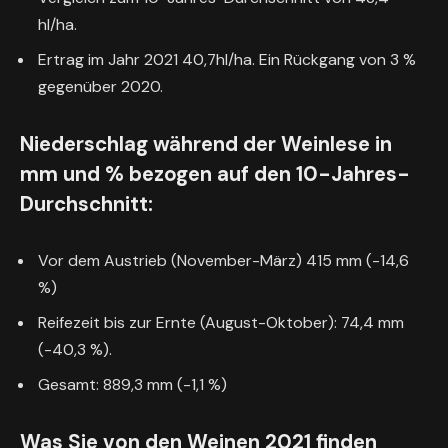
hl/ha.
Ertrag im Jahr 2021 40,7hl/ha. Ein Rückgang von 3 %
gegenüber 2020.
Niederschlag während der Weinlese in
mm und % bezogen auf den 10-Jahres-
Durchschnitt:
Vor dem Austrieb (November-März) 415 mm (-14,6
%)
Reifezeit bis zur Ernte (August-Oktober): 74,4 mm
(-40,3 %).
Gesamt: 889,3 mm (-1,1 %)
Was Sie von den Weinen 2021 finden