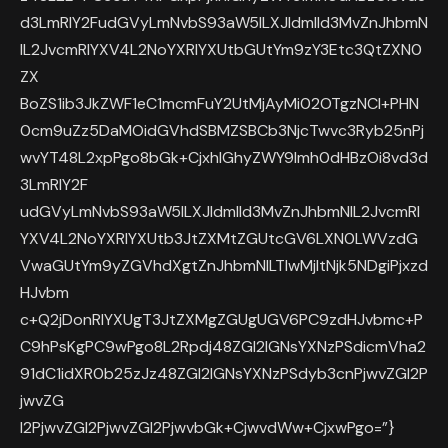
d3LmRlY2FudGVyLmNvbS93aW5lLXJldmlld3MvZnJhbmN
lL2JvcmRlYXV4L2NoYXRlYXUtbGUtYm9zY3Etc3QtZXN0
ZX
BoZS1ib3JkZWF1eC1mcmFuY2UtMjAyMi02OTgzNCI+PHN
0cm9uZz5DaMOidGVhdSBMZSBCb3NjcTwvc3Ryb25nPj
wvYT48L2xpPgo8bGk+CjxhIGhyZWY9Imh0dHBzOi8vd3d
3LmRlY2F
udGVyLmNvbS93aW5lLXJldmlld3MvZnJhbmNlL2JvcmRl
YXV4L2NoYXRlYXUtb3JtZXMtZGUtcGV6LXN0LWVzdG
VwaGUtYm9yZGVhdXgtZnJhbmNlLTIwMjItNjk5NDgiPjxzd
HJvbm
c+Q2jDonRlYXUgT3JtZXMgZGUgUGV6PC9zdHJvbmc+P
C9hPsKgPC9wPgo8L2Rpdj48ZGl2IGNsYXNzPSdicmVha2
91dC1idXR0b25zJz48ZGl2IGNsYXNzPSdyb3cnPjwvZGl2P
jwvZG
l2PjwvZGl2PjwvZGl2PjwvbGk+CjwvdWw+CjxwPgo=”}