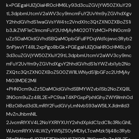
k+PGEgaHJlZj0iaHR0cHM6Ly93d3cuZGVjYW50ZXIuY29
tL3dpbmUtcmV2aWV3cy9mcmFuY2UvYm9yZGVhdXgv
Y2hhdGVhdS1waGVsYW4tc2VndXItc3QtZXN0ZXBoZS1i
b3JkZWF1eC1mcmFuY2UtMjAyMi02OTYzMCI+PHN0cm9
uZz5DaMOidGVhdSBQaMOpbGFuIFPDqWd1cjwvc3Ryb2
5nPjwvYT48L2xpPgo8bGk+PGEgaHJlZj0iaHR0cHM6Ly9
3d3cuZGVjYW50ZXIuY29tL3dpbmUtcmV2aWV3cy9mc
mFuY2UvYm9yZGVhdXgvY2hhdGVhdS1sYWZvbi1yb2No
ZXQtc3QtZXN0ZXBoZS00ZW1lLWNydS1jbGFzc2UtMjAy
Mi03MDE2MiI
+PHN0cm9uZz5DaMOidGVhdSBMYWZvbi1Sb2NoZXQ8L
3N0cm9uZz48L2E+PC9saT4KPGxpPjxhIGhyZWY9Imh0d
HBzOi8vd3d3LmRlY2FudGVyLmNvbS93aW5lLXJldmlld3
MvZnJhbmNlL
2JvcmRlYXV4L2NoYXRlYXUtY2xhdXpldC1zdC1lc3RlcGhlL
WJvcmRlYXV4LWZyYW5jZS0yMDIyLTcwMzk5Ij48c3Ryb