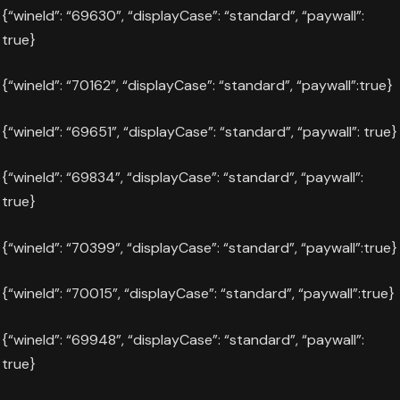
{“wineId”: “69630”, “displayCase”: “standard”, “paywall”:
true}
{“wineId”: “70162”, “displayCase”: “standard”, “paywall”:true}
{“wineId”: “69651”, “displayCase”: “standard”, “paywall”: true}
{“wineId”: “69834”, “displayCase”: “standard”, “paywall”:
true}
{“wineId”: “70399”, “displayCase”: “standard”, “paywall”:true}
{“wineId”: “70015”, “displayCase”: “standard”, “paywall”:true}
{“wineId”: “69948”, “displayCase”: “standard”, “paywall”:
true}