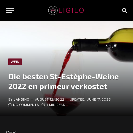
WEIN
Die besten St-Estèphe-Weine
2022 en primeur verkostet
BY
JANDINO
AUGUST 12, 2022
UPDATED:
JUNE 17, 2023
NO COMMENTS
1 MIN READ
{“api”: