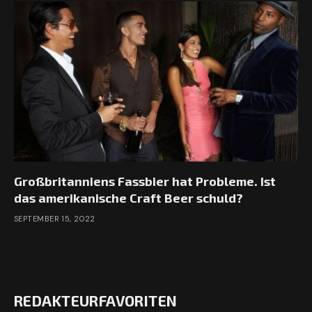
Großbritanniens Fassbier hat Probleme. Ist
das amerikanische Craft Beer schuld?
SEPTEMBER 15, 2022
REDAKTEURFAVORITEN