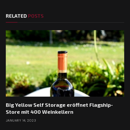
RELATED
POSTS
Big Yellow Self Storage eröffnet Flagship-
Store mit 400 Weinkellern
JANUARY 14, 2023