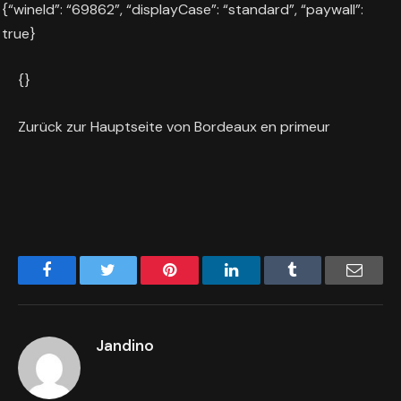
{“wineId”: “69862”, “displayCase”: “standard”, “paywall”:
true}
{}
Zurück zur Hauptseite von Bordeaux en primeur
Facebook
Twitter
Pinterest
LinkedIn
Tumblr
Email
Jandino