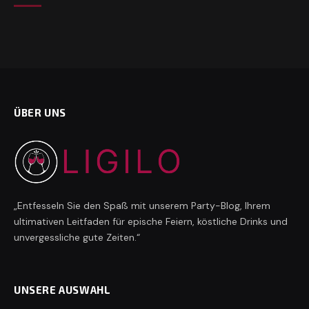
ÜBER UNS
„Entfesseln Sie den Spaß mit unserem Party-Blog, Ihrem
ultimativen Leitfaden für epische Feiern, köstliche Drinks und
unvergessliche gute Zeiten.“
UNSERE AUSWAHL